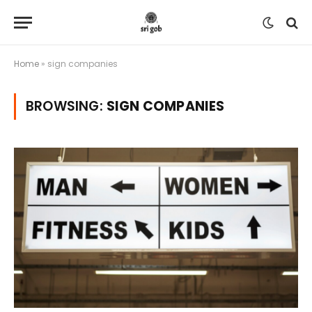
Home
»
sign companies
BROWSING:
SIGN COMPANIES