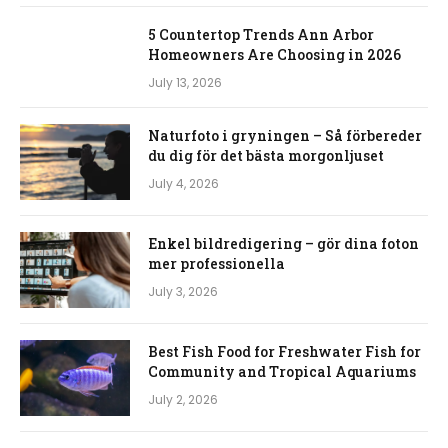
5 Countertop Trends Ann Arbor
Homeowners Are Choosing in 2026
July 13, 2026
Naturfoto i gryningen – Så förbereder
du dig för det bästa morgonljuset
July 4, 2026
Enkel bildredigering – gör dina foton
mer professionella
July 3, 2026
Best Fish Food for Freshwater Fish for
Community and Tropical Aquariums
July 2, 2026