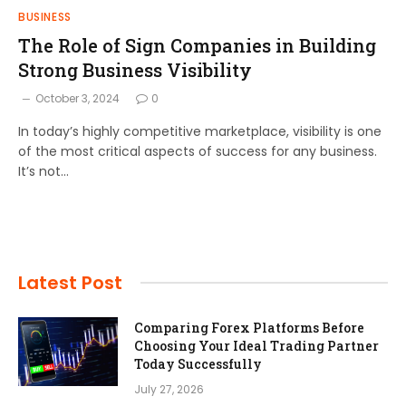
BUSINESS
The Role of Sign Companies in Building
Strong Business Visibility
October 3, 2024
0
In today’s highly competitive marketplace, visibility is one
of the most critical aspects of success for any business.
It’s not…
Latest Post
Comparing Forex Platforms Before
Choosing Your Ideal Trading Partner
Today Successfully
July 27, 2026