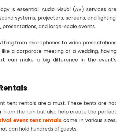
gy is essential. Audio-visual (AV) services are
ound systems, projectors, screens, and lighting.
, presentations, and large-scale events.
ything from microphones to video presentations
t like a corporate meeting or a wedding, having
ort can make a big difference in the event’s
 Rentals
ent tent rentals are a must. These tents are not
er from the rain but also help create the perfect
tival event tent rentals
come in various sizes,
hat can hold hundreds of guests.