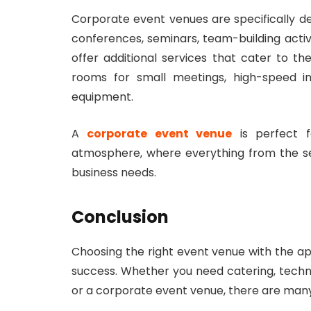
Corporate event venues are specifically d
conferences, seminars, team-building activ
offer additional services that cater to t
rooms for small meetings, high-speed in
equipment.
A
corporate event venue
is perfect f
atmosphere, where everything from the s
business needs.
Conclusion
Choosing the right event venue with the a
success. Whether you need catering, techno
or a corporate event venue, there are many