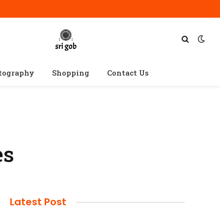
tography
Shopping
Contact Us
es
Latest Post