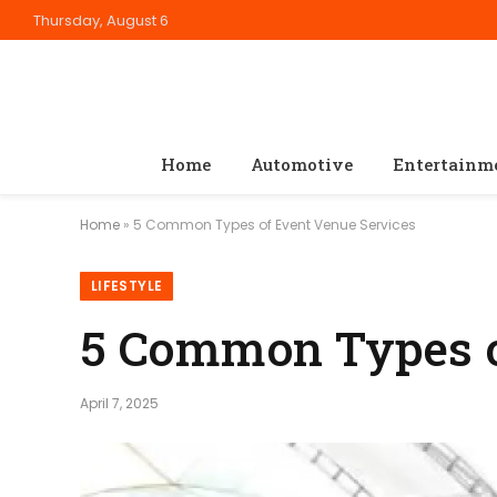
Thursday, August 6
Home
Automotive
Entertainm
Home
»
5 Common Types of Event Venue Services
LIFESTYLE
5 Common Types o
April 7, 2025