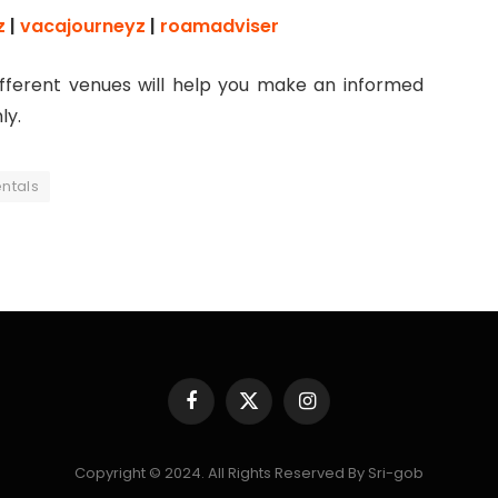
z
|
vacajourneyz
|
roamadviser
ifferent venues will help you make an informed
ly.
entals
Facebook
X
Instagram
(Twitter)
Copyright © 2024. All Rights Reserved By Sri-gob