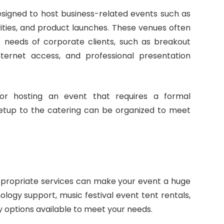
esigned to host business-related events such as
ities, and product launches. These venues often
he needs of corporate clients, such as breakout
ternet access, and professional presentation
or hosting an event that requires a formal
etup to the catering can be organized to meet
ppropriate services can make your event a huge
logy support, music festival event tent rentals,
 options available to meet your needs.