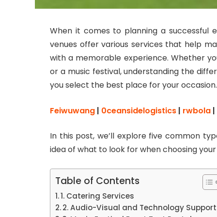
When it comes to planning a successful ev
venues offer various services that help m
with a memorable experience. Whether you
or a music festival, understanding the diff
you select the best place for your occasion.
Feiwuwang
|
0ceansidelogistics
|
rwbola
|
In this post, we’ll explore five common ty
idea of what to look for when choosing you
Table of Contents
1. Catering Services
2. Audio-Visual and Technology Support