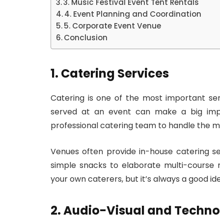
3. Music Festival Event Tent Rentals
4. Event Planning and Coordination
5. Corporate Event Venue
Conclusion
1. Catering Services
Catering is one of the most important se
served at an event can make a big impre
professional catering team to handle the m
Venues often provide in-house catering ser
simple snacks to elaborate multi-course 
your own caterers, but it’s always a good id
2. Audio-Visual and Techno