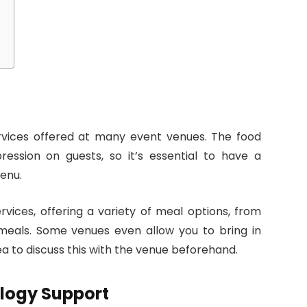
rvices offered at many event venues. The food
ssion on guests, so it’s essential to have a
enu.
vices, offering a variety of meal options, from
meals. Some venues even allow you to bring in
ea to discuss this with the venue beforehand.
logy Support