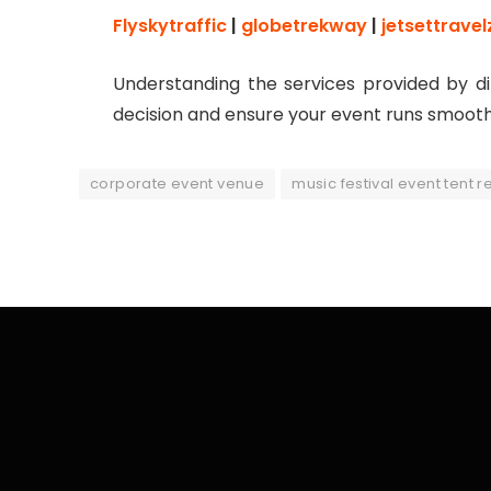
Flyskytraffic
|
globetrekway
|
jetsettravel
Understanding the services provided by d
decision and ensure your event runs smooth
corporate event venue
music festival event tent r