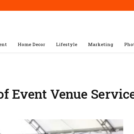
ent
Home Decor
Lifestyle
Marketing
Pho
f Event Venue Servic