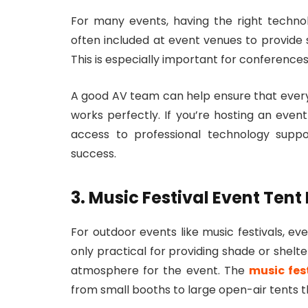
For many events, having the right technolo
often included at event venues to provide s
This is especially important for conferences
A good AV team can help ensure that ever
works perfectly. If you’re hosting an even
access to professional technology supp
success.
3. Music Festival Event Tent
For outdoor events like music festivals, ev
only practical for providing shade or shelt
atmosphere for the event. The
music fes
from small booths to large open-air tents t