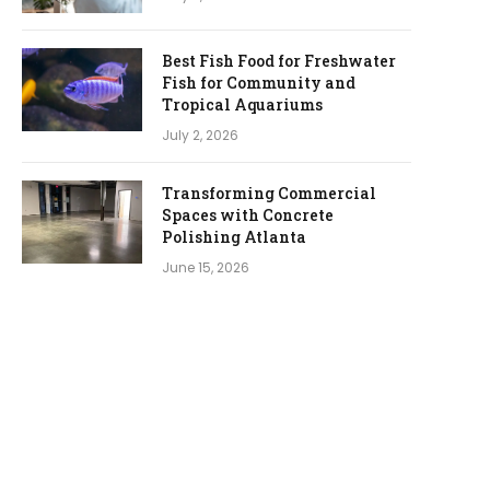
Best Fish Food for Freshwater
Fish for Community and
Tropical Aquariums
July 2, 2026
Transforming Commercial
Spaces with Concrete
Polishing Atlanta
June 15, 2026