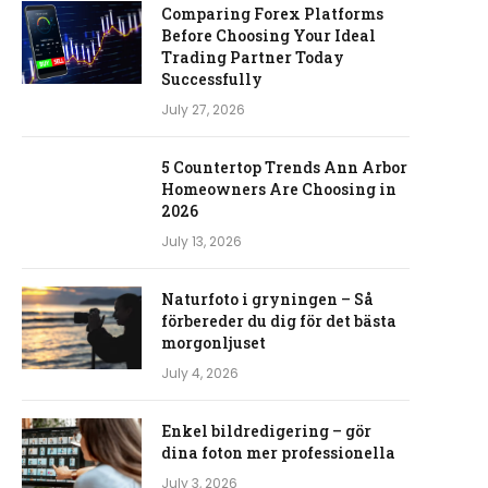
Comparing Forex Platforms
Before Choosing Your Ideal
Trading Partner Today
Successfully
July 27, 2026
5 Countertop Trends Ann Arbor
Homeowners Are Choosing in
2026
July 13, 2026
Naturfoto i gryningen – Så
förbereder du dig för det bästa
morgonljuset
July 4, 2026
Enkel bildredigering – gör
dina foton mer professionella
July 3, 2026