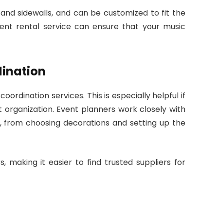
, and sidewalls, and can be customized to fit the
 tent rental service can ensure that your music
dination
ordination services. This is especially helpful if
nt organization. Event planners work closely with
, from choosing decorations and setting up the
, making it easier to find trusted suppliers for