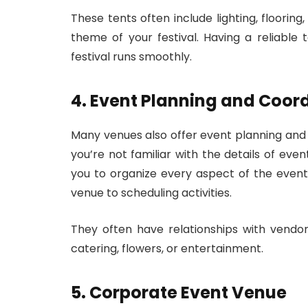
These tents often include lighting, flooring
theme of your festival. Having a reliable
festival runs smoothly.
4. Event Planning and Coor
Many venues also offer event planning and co
you’re not familiar with the details of eve
you to organize every aspect of the event
venue to scheduling activities.
They often have relationships with vendors
catering, flowers, or entertainment.
5. Corporate Event Venue