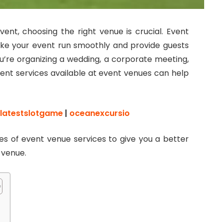
ent, choosing the right venue is crucial. Event
ake your event run smoothly and provide guests
’re organizing a wedding, a corporate meeting,
erent services available at event venues can help
latestslotgame
|
oceanexcursio
pes of event venue services to give you a better
r venue.